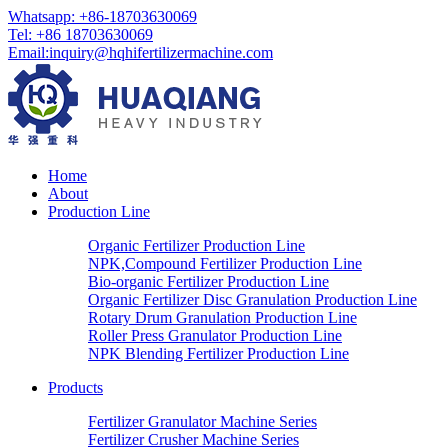
Whatsapp: +86-18703630069
Tel: +86 18703630069
Email:
inquiry@hqhifertilizermachine.com
Home
About
Production Line
Organic Fertilizer Production Line
NPK,Compound Fertilizer Production Line
Bio-organic Fertilizer Production Line
Organic Fertilizer Disc Granulation Production Line
Rotary Drum Granulation Production Line
Roller Press Granulator Production Line
NPK Blending Fertilizer Production Line
Products
Fertilizer Granulator Machine Series
Fertilizer Crusher Machine Series