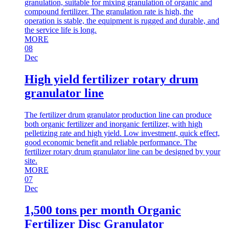
granulation, suitable for mixing granulation of organic and
compound fertilizer. The granulation rate is high, the
operation is stable, the equipment is rugged and durable, and
the service life is long.
MORE
08
Dec
High yield fertilizer rotary drum
granulator line
The fertilizer drum granulator production line can produce
both organic fertilizer and inorganic fertilizer, with high
pelletizing rate and high yield. Low investment, quick effect,
good economic benefit and reliable performance. The
fertilizer rotary drum granulator line can be designed by your
site.
MORE
07
Dec
1,500 tons per month Organic
Fertilizer Disc Granulator