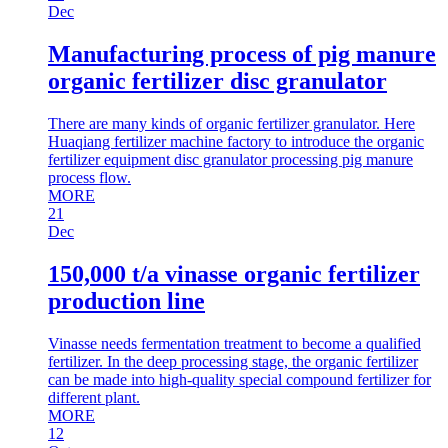
Dec
Manufacturing process of pig manure
organic fertilizer disc granulator
There are many kinds of organic fertilizer granulator. Here
Huaqiang fertilizer machine factory to introduce the organic
fertilizer equipment disc granulator processing pig manure
process flow.
MORE
21
Dec
150,000 t/a vinasse organic fertilizer
production line
Vinasse needs fermentation treatment to become a qualified
fertilizer. In the deep processing stage, the organic fertilizer
can be made into high-quality special compound fertilizer for
different plant.
MORE
12