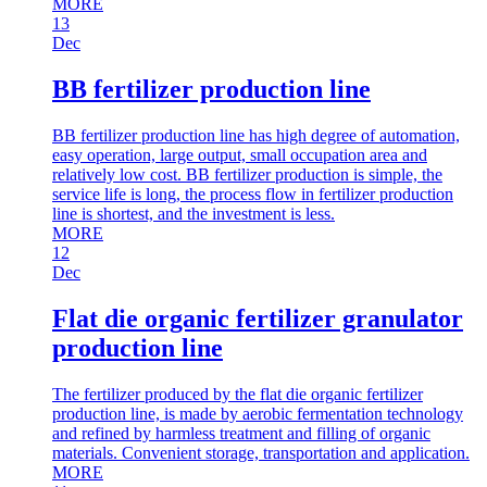
MORE
13
Dec
BB fertilizer production line
BB fertilizer production line has high degree of automation,
easy operation, large output, small occupation area and
relatively low cost. BB fertilizer production is simple, the
service life is long, the process flow in fertilizer production
line is shortest, and the investment is less.
MORE
12
Dec
Flat die organic fertilizer granulator
production line
The fertilizer produced by the flat die organic fertilizer
production line, is made by aerobic fermentation technology
and refined by harmless treatment and filling of organic
materials. Convenient storage, transportation and application.
MORE