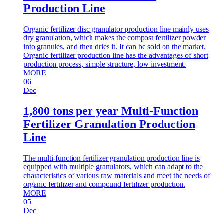
Production Line
Organic fertilizer disc granulator production line mainly uses
dry granulation, which makes the compost fertilizer powder
into granules, and then dries it. It can be sold on the market.
Organic fertilizer production line has the advantages of short
production process, simple structure, low investment.
MORE
06
Dec
1,800 tons per year Multi-Function
Fertilizer Granulation Production
Line
The multi-function fertilizer granulation production line is
equipped with multiple granulators, which can adapt to the
characteristics of various raw materials and meet the needs of
organic fertilizer and compound fertilizer production.
MORE
05
Dec