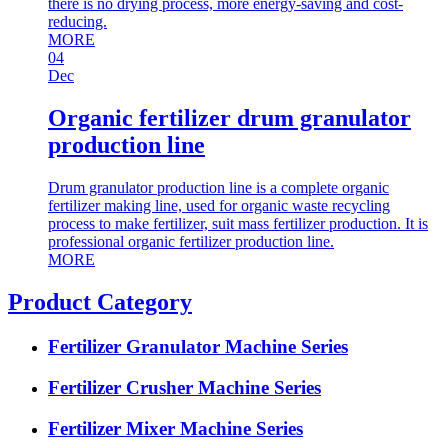
there is no drying process, more energy-saving and cost-
reducing.
MORE
04
Dec
Organic fertilizer drum granulator
production line
Drum granulator production line is a complete organic
fertilizer making line, used for organic waste recycling
process to make fertilizer, suit mass fertilizer production. It is
professional organic fertilizer production line.
MORE
Product Category
Fertilizer Granulator Machine Series
Fertilizer Crusher Machine Series
Fertilizer Mixer Machine Series